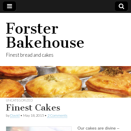
Forster
Bakehouse
Finest bread and cakes
UNCATEGORIZED
Finest Cakes
by
David
•
May 18, 2015
•
2 Comments
Our cakes are divine –