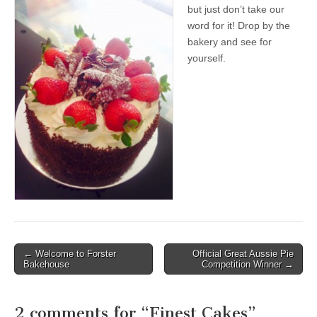
but just don’t take our
word for it! Drop by the
bakery and see for
yourself.
Post
← Welcome to Forster
Official Great Aussie Pie
Bakehouse
Competition Winner →
navigation
2 comments for “
Finest Cakes
”