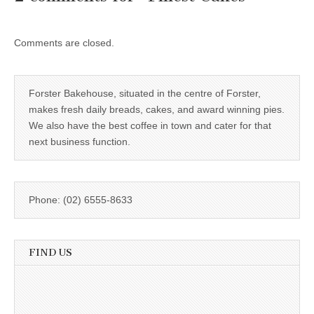
Comments are closed.
Forster Bakehouse, situated in the centre of Forster,
makes fresh daily breads, cakes, and award winning pies.
We also have the best coffee in town and cater for that
next business function.
Phone: (02) 6555-8633
FIND US